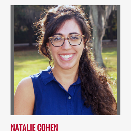
NATALIE COHEN