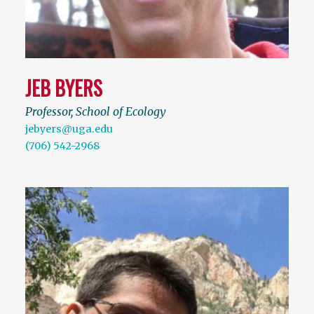
JEB BYERS
Professor, School of Ecology
jebyers@uga.edu
(706) 542-2968