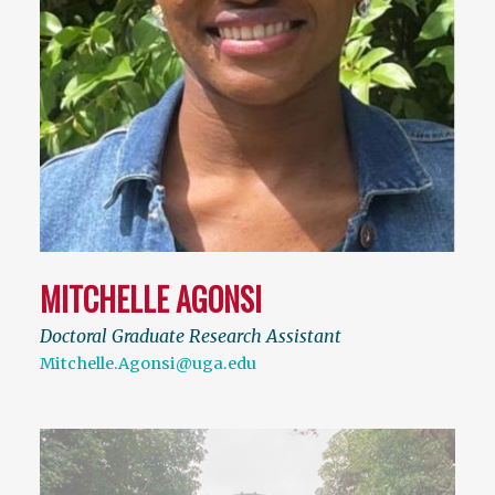
MITCHELLE AGONSI
Doctoral Graduate Research Assistant
Mitchelle.Agonsi@uga.edu