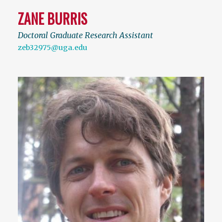
ZANE BURRIS
Doctoral Graduate Research Assistant
zeb32975@uga.edu