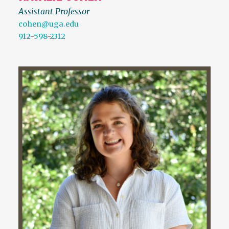
Assistant Professor
cohen@uga.edu
912-598-2312