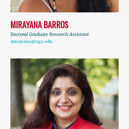
MIRAYANA BARROS
Doctoral Graduate Research Assistant
mirayana@uga.edu