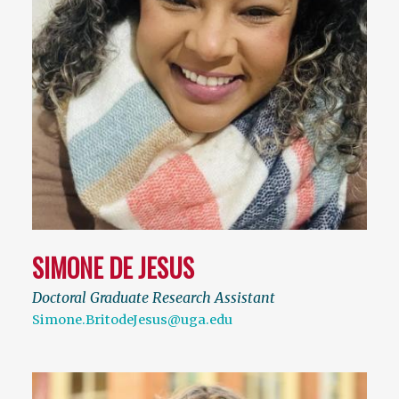
SIMONE DE JESUS
Doctoral Graduate Research Assistant
Simone.BritodeJesus@uga.edu