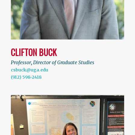
CLIFTON BUCK
Professor
,
Director of Graduate Studies
csbuck@uga.edu
(912) 598-2418