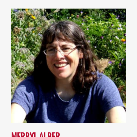
MERRYL ALBER