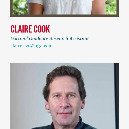
CLAIRE COOK
Doctoral Graduate Research Assistant
claire.czc@uga.edu