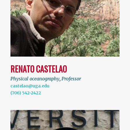
RENATO CASTELAO
Physical oceanography
,
Professor
castelao@uga.edu
(706) 542-2422