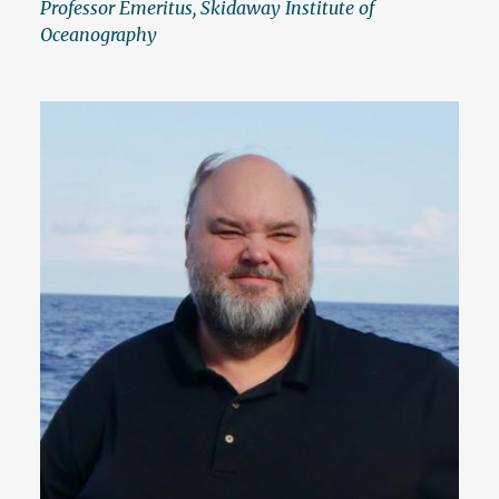
Professor Emeritus, Skidaway Institute of
Oceanography