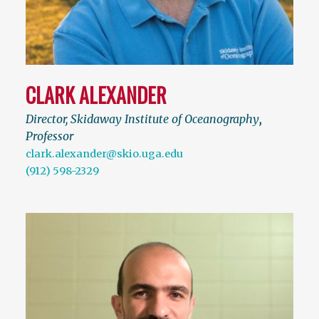
CLARK ALEXANDER
Director, Skidaway Institute of Oceanography
,
Professor
clark.alexander@skio.uga.edu
(912) 598-2329