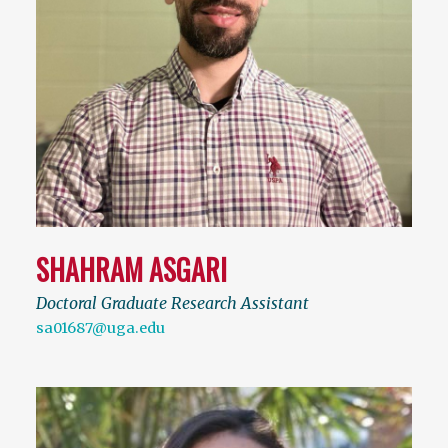
SHAHRAM ASGARI
Doctoral Graduate Research Assistant
sa01687@uga.edu