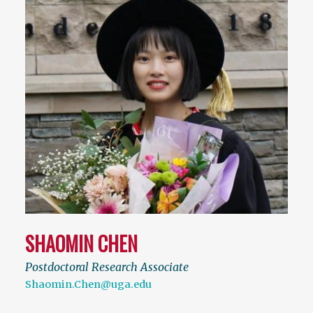
SHAOMIN CHEN
Postdoctoral Research Associate
Shaomin.Chen@uga.edu