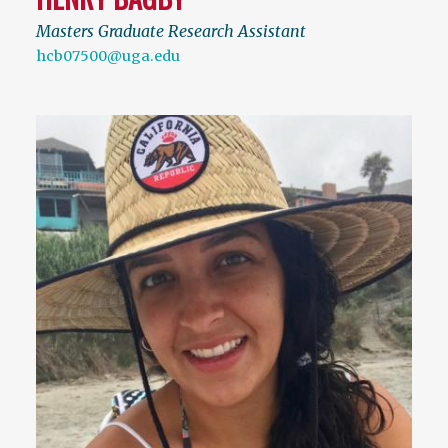
Masters Graduate Research Assistant
hcb07500@uga.edu