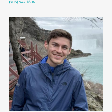
(706) 542-1604