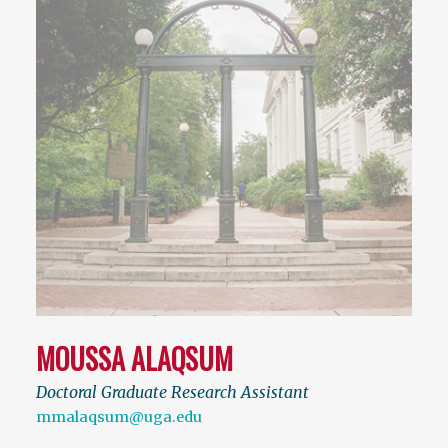
MOUSSA ALAQSUM
Doctoral Graduate Research Assistant
mmalaqsum@uga.edu