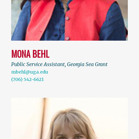
MONA BEHL
Public Service Assistant, Georgia Sea Grant
mbehl@uga.edu
(706) 542-6621