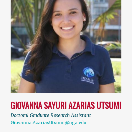
GIOVANNA SAYURI AZARIAS UTSUMI
Doctoral Graduate Research Assistant
Giovanna.AzariasUtsumi@uga.edu