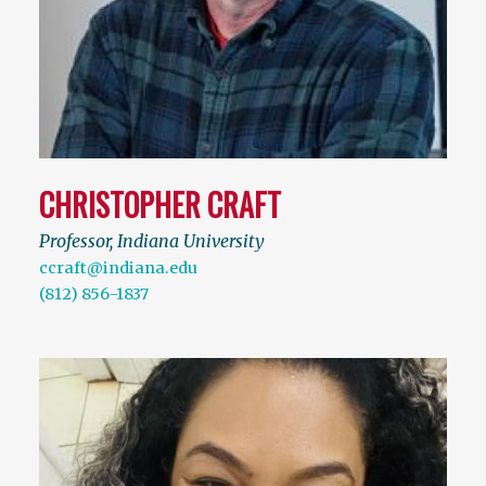
CHRISTOPHER CRAFT
Professor, Indiana University
ccraft@indiana.edu
(812) 856-1837