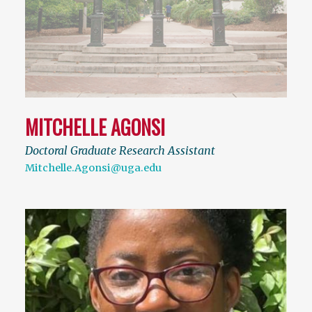
MITCHELLE AGONSI
Doctoral Graduate Research Assistant
Mitchelle.Agonsi@uga.edu