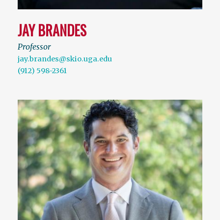
JAY BRANDES
Professor
jay.brandes@skio.uga.edu
(912) 598-2361