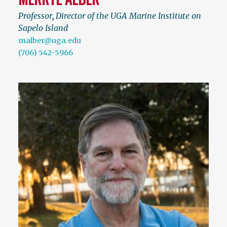
Professor
,
Director of the UGA Marine Institute on
Sapelo Island
malber@uga.edu
(706) 542-5966