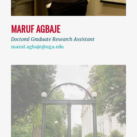
MARUF AGBAJE
Doctoral Graduate Research Assistant
maruf.agbaje@uga.edu