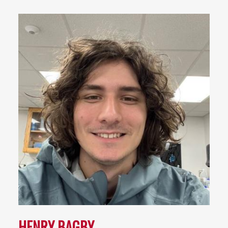
HENRY BAGBY