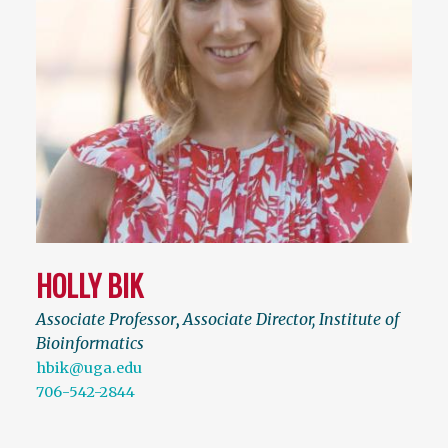
HOLLY BIK
Associate Professor
,
Associate Director, Institute of
Bioinformatics
hbik@uga.edu
706-542-2844