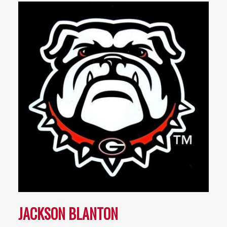
JACKSON BLANTON