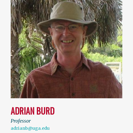
ADRIAN BURD
Professor
adrianb@uga.edu