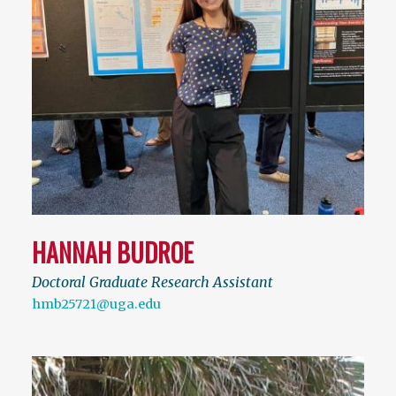
HANNAH BUDROE
Doctoral Graduate Research Assistant
hmb25721@uga.edu