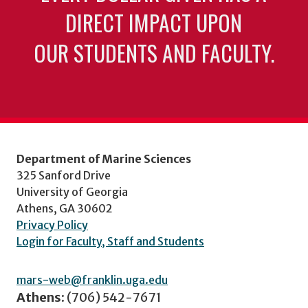
DIRECT IMPACT UPON
OUR STUDENTS AND FACULTY.
Department of Marine Sciences
325 Sanford Drive
University of Georgia
Athens, GA 30602
Privacy Policy
Login for Faculty, Staff and Students
mars-web@franklin.uga.edu
Athens:
(706) 542-7671