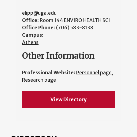
elipp@uga.edu
Office:
Room 144 ENVIRO HEALTH SCI
Office Phone:
(706) 583-8138
Campus:
Athens
Other Information
Professional Website:
Personnel page
,
Research page
View Directory