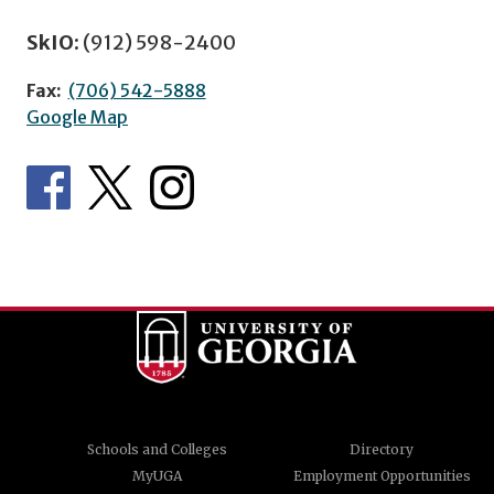
SkIO:
(912) 598-2400
Fax:
(706) 542-5888
Google Map
Schools and Colleges
Directory
MyUGA
Employment Opportunities