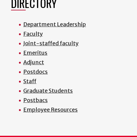
DIRECTORY
Department Leadership
Faculty
Joint-staffed faculty
Emeritus
Adjunct
Postdocs
Staff
Graduate Students
Postbacs
Employee Resources