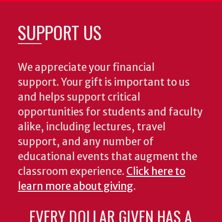
SUPPORT US
We appreciate your financial
support. Your gift is important to us
and helps support critical
opportunities for students and faculty
alike, including lectures, travel
support, and any number of
educational events that augment the
classroom experience.
Click here to
learn more about giving
.
EVERY DOLLAR GIVEN HAS A