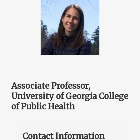
Associate Professor,
University of Georgia College
of Public Health
Contact Information