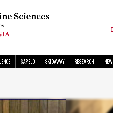
LENCE
SAPELO
SKIDAWAY
RESEARCH
NEW