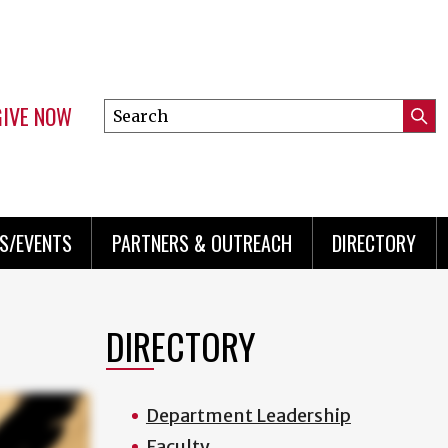
GIVE NOW
Search
Submi
this
Mini
Searc
site
menu
S/EVENTS
PARTNERS & OUTREACH
DIRECTORY
DIRECTORY
Department Leadership
Faculty