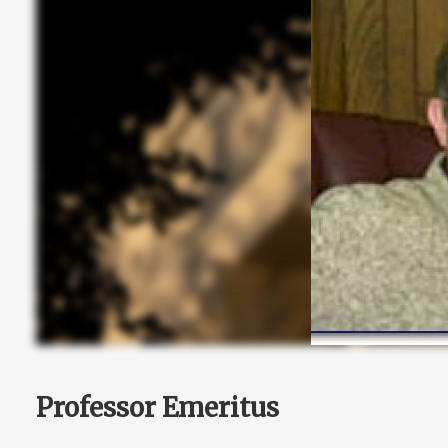
Professor Emeritus