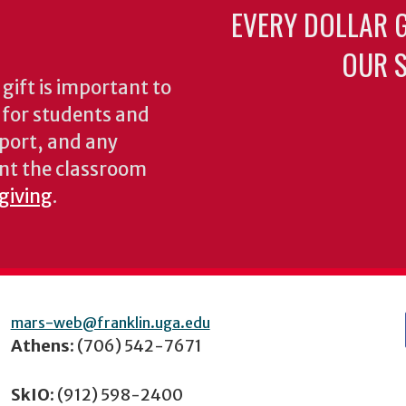
EVERY DOLLAR 
OUR S
gift is important to
s for students and
pport, and any
nt the classroom
 giving
.
mars-web@franklin.uga.edu
Athens:
(706) 542-7671
SkIO:
(912) 598-2400