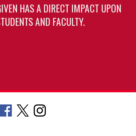
GIVEN HAS A DIRECT IMPACT UPON
TUDENTS AND FACULTY.