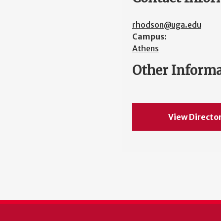
rhodson@uga.edu
Campus:
Athens
Other Inform
View Directo