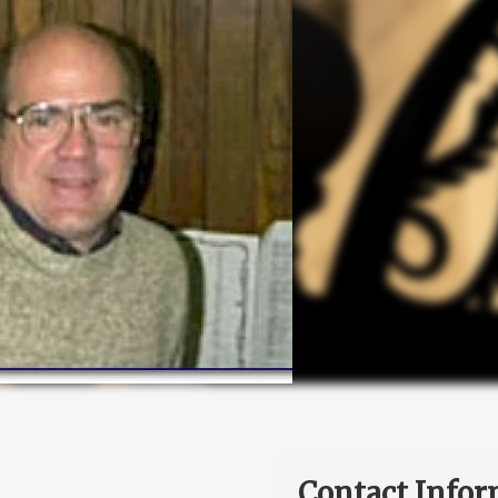
Contact Infor