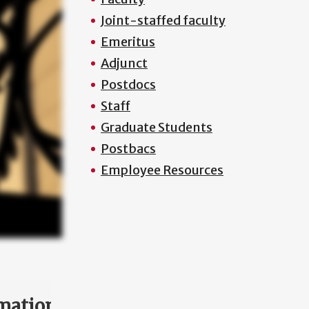
Joint-staffed faculty
Emeritus
Adjunct
Postdocs
Staff
Graduate Students
Postbacs
Employee Resources
mation