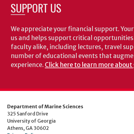
SUPPORT US
We appreciate your financial support. Your 
us and helps support critical opportunitie
faculty alike, including lectures, travel su
number of educational events that augme
experience.
Click here to learn more about
Department of Marine Sciences
325 Sanford Drive
University of Georgia
Athens, GA 30602