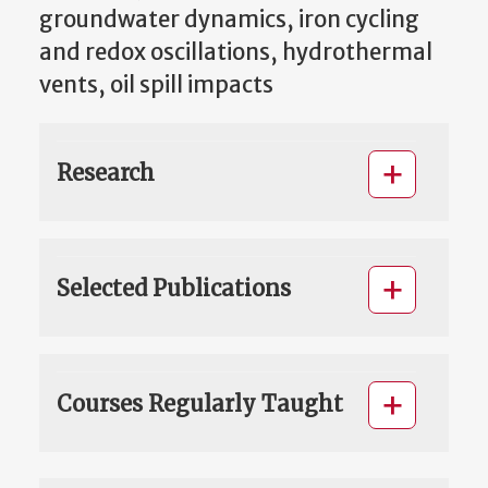
groundwater dynamics, iron cycling
and redox oscillations, hydrothermal
vents, oil spill impacts
Research
Selected Publications
Courses Regularly Taught