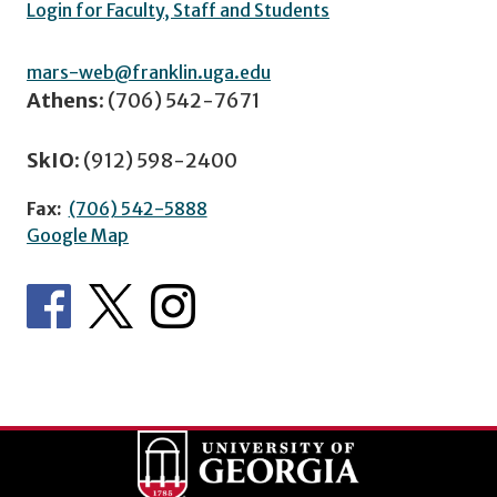
Login for Faculty, Staff and Students
mars-web@franklin.uga.edu
Athens:
(706) 542-7671
SkIO:
(912) 598-2400
Fax:
(706) 542-5888
Google Map