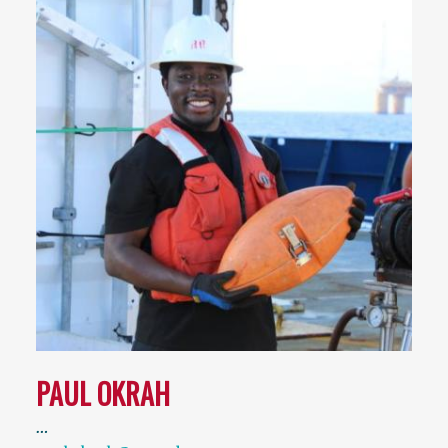
PAUL OKRAH
…