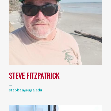
STEVE FITZPATRICK
…
stephan@uga.edu