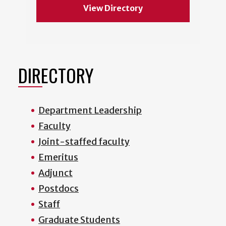
View Directory
DIRECTORY
Department Leadership
Faculty
Joint-staffed faculty
Emeritus
Adjunct
Postdocs
Staff
Graduate Students