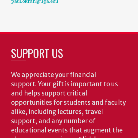
paul.okrah@uga.edu
SUPPORT US
We appreciate your financial
support. Your gift is important to us
and helps support critical
opportunities for students and faculty
alike, including lectures, travel
support, and any number of
educational events that augment the