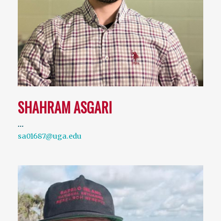
SHAHRAM ASGARI
…
sa01687@uga.edu