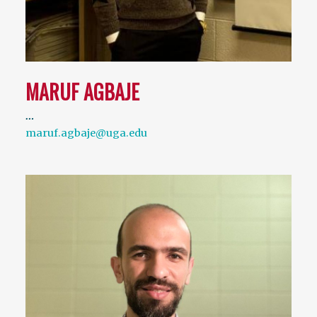
MARUF AGBAJE
…
maruf.agbaje@uga.edu