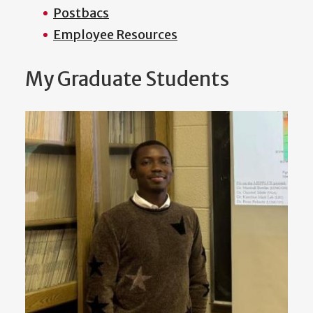
Postbacs
Employee Resources
My Graduate Students