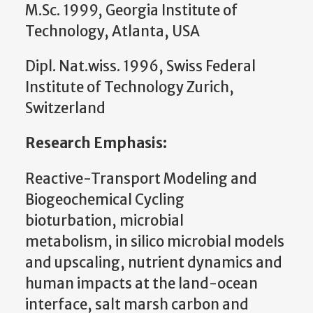
M.Sc. 1999, Georgia Institute of
Technology, Atlanta, USA
Dipl. Nat.wiss. 1996, Swiss Federal
Institute of Technology Zurich,
Switzerland
Research Emphasis:
Reactive-Transport Modeling and
Biogeochemical Cycling
bioturbation, microbial
metabolism, in silico microbial models
and upscaling, nutrient dynamics and
human impacts at the land-ocean
interface, salt marsh carbon and