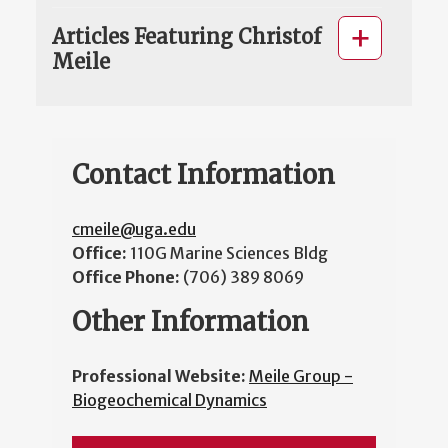
Articles Featuring Christof
Meile
Contact Information
cmeile@uga.edu
Office:
110G Marine Sciences Bldg
Office Phone:
(706) 389 8069
Other Information
Professional Website:
Meile Group -
Biogeochemical Dynamics