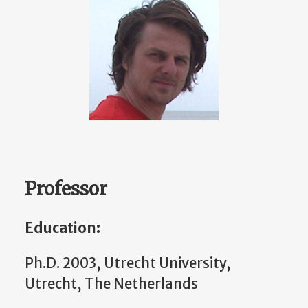
Professor
Education:
Ph.D. 2003, Utrecht University,
Utrecht, The Netherlands