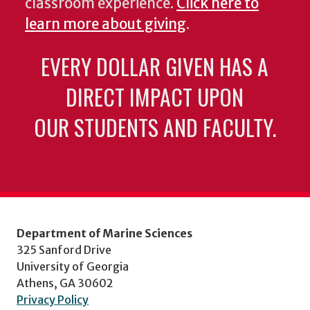
classroom experience.
Click here to
learn more about giving
.
EVERY DOLLAR GIVEN HAS A
DIRECT IMPACT UPON
OUR STUDENTS AND FACULTY.
Department of Marine Sciences
325 Sanford Drive
University of Georgia
Athens, GA 30602
Privacy Policy