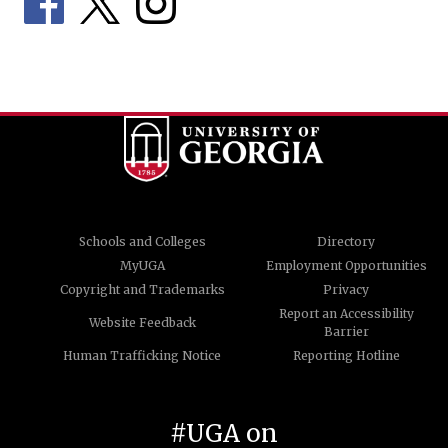
Schools and Colleges
Directory
MyUGA
Employment Opportunities
Copyright and Trademarks
Privacy
Report an Accessibility
Website Feedback
Barrier
Human Trafficking Notice
Reporting Hotline
#UGA on