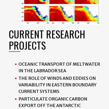
CURRENT RESEARCH
PROJECTS
OCEANIC TRANSPORT OF MELTWATER
IN THE LABRADOR SEA
THE ROLE OF WINDS AND EDDIES ON
VARIABILITY IN EASTERN BOUNDARY
CURRENT SYSTEMS
PARTICULATE ORGANIC CARBON
EXPORT OFF THE ANTARCTIC