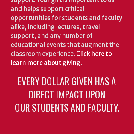
support. Your gift is important to us
and helps support critical
opportunities for students and faculty
alike, including lectures, travel
support, and any number of
educational events that augment the
classroom experience.
Click here to
learn more about giving
.
EVERY DOLLAR GIVEN HAS A
DIRECT IMPACT UPON
OUR STUDENTS AND FACULTY.