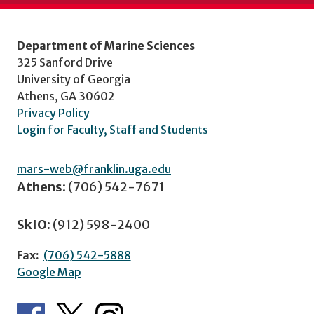
Department of Marine Sciences
325 Sanford Drive
University of Georgia
Athens, GA 30602
Privacy Policy
Login for Faculty, Staff and Students
mars-web@franklin.uga.edu
Athens:
(706) 542-7671
SkIO:
(912) 598-2400
Fax:
(706) 542-5888
Google Map