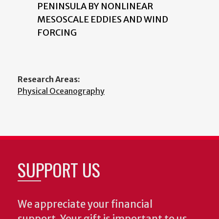
PENINSULA BY NONLINEAR
MESOSCALE EDDIES AND WIND
FORCING
Research Areas:
Physical Oceanography
SUPPORT US
We appreciate your financial