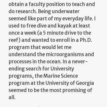
obtain a faculty position to teach and
do research. Being underwater
seemed like part of my everyday life. I
used to free dive and kayak at least
once a week (a 5 minute drive to the
reef) and wanted to enroll in a Ph.D.
program that would let me
understand the microorganisms and
processes in the ocean. In a never-
ending search for University
programs, the Marine Science
program at the University of Georgia
seemed to be the most promising of
all.