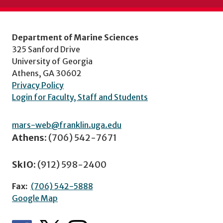
Department of Marine Sciences
325 Sanford Drive
University of Georgia
Athens, GA 30602
Privacy Policy
Login for Faculty, Staff and Students
mars-web@franklin.uga.edu
Athens:
(706) 542-7671
SkIO:
(912) 598-2400
Fax:
(706) 542-5888
Google Map