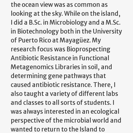
the ocean view was as common as
looking at the sky. While on the island,
I did a B.Sc. in Microbiology and a M.Sc.
in Biotechnology both in the University
of Puerto Rico at Mayagüez. My
research focus was Bioprospecting
Antibiotic Resistance in Functional
Metagenomics Libraries in soil, and
determining gene pathways that
caused antibiotic resistance. There, I
also taught a variety of different labs
and classes to all sorts of students. I
was always interested in an ecological
perspective of the microbial world and
wanted to return to the Island to