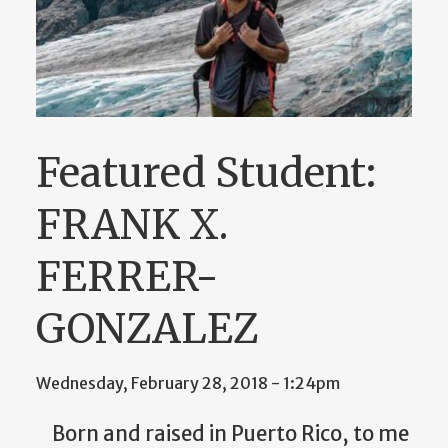
Featured Student:
FRANK X.
FERRER-
GONZALEZ
Wednesday, February 28, 2018 - 1:24pm
Born and raised in Puerto Rico, to me