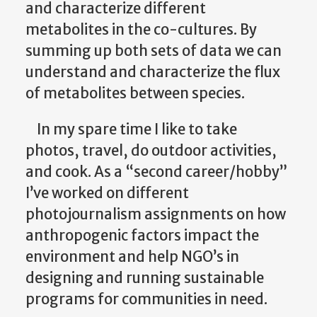
and characterize different
metabolites in the co-cultures. By
summing up both sets of data we can
understand and characterize the flux
of metabolites between species.
In my spare time I like to take
photos, travel, do outdoor activities,
and cook. As a “second career/hobby”
I’ve worked on different
photojournalism assignments on how
anthropogenic factors impact the
environment and help NGO’s in
designing and running sustainable
programs for communities in need.