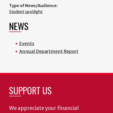
Type of News/Audience:
Student spotlight
NEWS
Events
Annual Department Report
SUPPORT US
We appreciate your financial