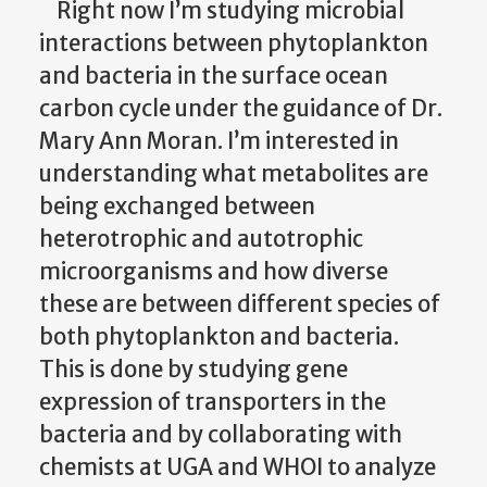
Right now I’m studying microbial
interactions between phytoplankton
and bacteria in the surface ocean
carbon cycle under the guidance of Dr.
Mary Ann Moran. I’m interested in
understanding what metabolites are
being exchanged between
heterotrophic and autotrophic
microorganisms and how diverse
these are between different species of
both phytoplankton and bacteria.
This is done by studying gene
expression of transporters in the
bacteria and by collaborating with
chemists at UGA and WHOI to analyze