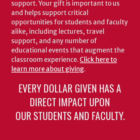
support. Your gift is important to us
and helps support critical
opportunities for students and faculty
alike, including lectures, travel
support, and any number of
educational events that augment the
classroom experience.
Click here to
learn more about giving
.
EVERY DOLLAR GIVEN HAS A
DIRECT IMPACT UPON
OUR STUDENTS AND FACULTY.