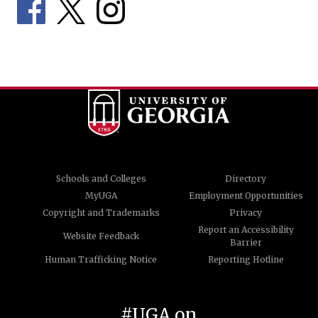
Schools and Colleges
Directory
MyUGA
Employment Opportunities
Copyright and Trademarks
Privacy
Report an Accessibility
Website Feedback
Barrier
Human Trafficking Notice
Reporting Hotline
#UGA on