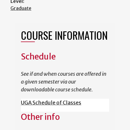
Level:
Graduate
COURSE INFORMATION
Schedule
See if and when courses are offered in
a given semester via our
downloadable course schedule.
UGA Schedule of Classes
Other info