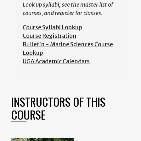
Look up syllabi, see the master list of
courses, and register for classes.
Course Syllabi Lookup
Course Registration
Bulletin - Marine Sciences Course
Lookup
UGA Academic Calendars
INSTRUCTORS OF THIS
COURSE