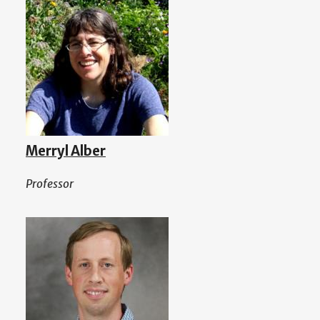
Merryl Alber
Professor