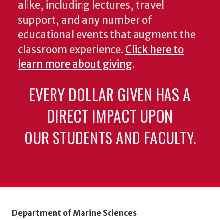
alike, including lectures, travel
support, and any number of
educational events that augment the
classroom experience.
Click here to
learn more about giving
.
EVERY DOLLAR GIVEN HAS A
DIRECT IMPACT UPON
OUR STUDENTS AND FACULTY.
Department of Marine Sciences