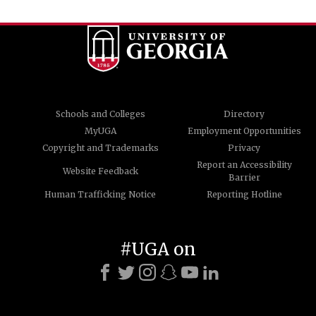
Schools and Colleges
Directory
MyUGA
Employment Opportunities
Copyright and Trademarks
Privacy
Report an Accessibility
Website Feedback
Barrier
Human Trafficking Notice
Reporting Hotline
#UGA on