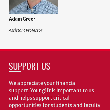
Adam Greer
Assistant Professor
SUPPORT US
We appreciate your financial
support. Your gift is important to us
and helps support critical
opportunities for students and faculty