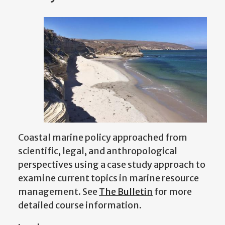
Coastal marine policy approached from
scientific, legal, and anthropological
perspectives using a case study approach to
examine current topics in marine resource
management.
See
The Bulletin
for more
detailed course information.