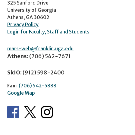
325 Sanford Drive
University of Georgia
Athens, GA 30602
Privacy Policy
Login for Faculty, Staff and Students
mars-web@franklin.uga.edu
Athens:
(706) 542-7671
SkIO:
(912) 598-2400
Fax:
(706) 542-5888
Google Map