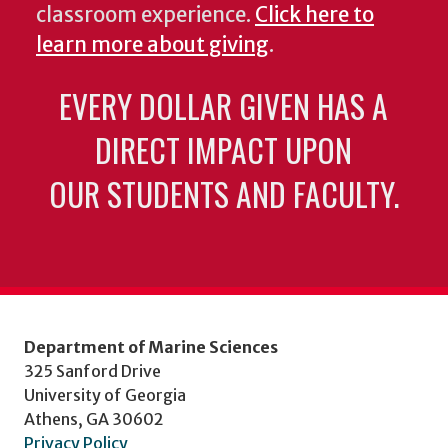
classroom experience.
Click here to
learn more about giving
.
EVERY DOLLAR GIVEN HAS A
DIRECT IMPACT UPON
OUR STUDENTS AND FACULTY.
Department of Marine Sciences
325 Sanford Drive
University of Georgia
Athens, GA 30602
Privacy Policy