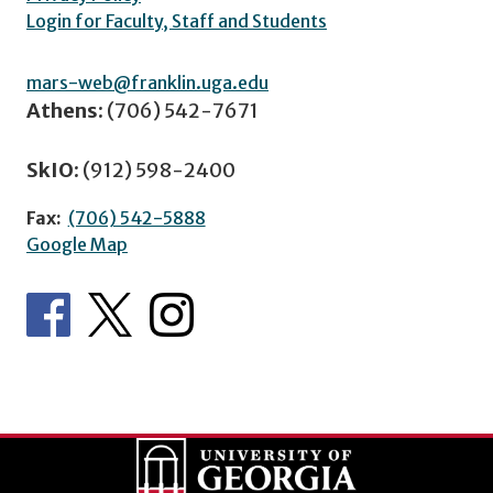
Login for Faculty, Staff and Students
mars-web@franklin.uga.edu
Athens:
(706) 542-7671
SkIO:
(912) 598-2400
Fax:
(706) 542-5888
Google Map