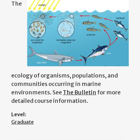
The
ecology of organisms, populations, and
communities occurring in marine
environments.
See
The Bulletin
for more
detailed course information.
Level:
Graduate