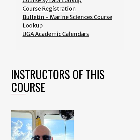
Course Syllabi Lookup
Course Registration
Bulletin - Marine Sciences Course
Lookup
UGA Academic Calendars
INSTRUCTORS OF THIS
COURSE