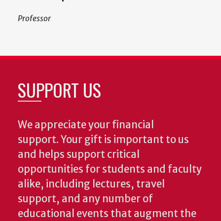
Professor
SUPPORT US
We appreciate your financial
support. Your gift is important to us
and helps support critical
opportunities for students and faculty
alike, including lectures, travel
support, and any number of
educational events that augment the