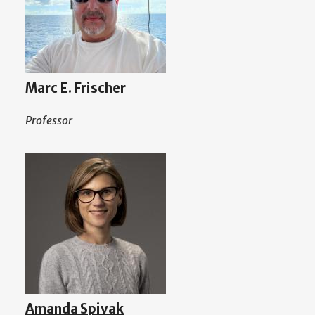
Marc E. Frischer
Professor
Amanda Spivak