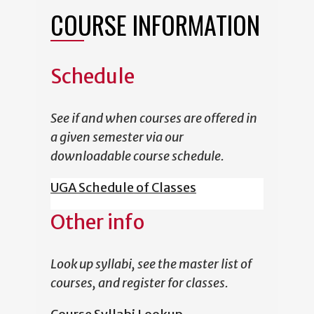
COURSE INFORMATION
Schedule
See if and when courses are offered in
a given semester via our
downloadable course schedule.
UGA Schedule of Classes
Other info
Look up syllabi, see the master list of
courses, and register for classes.