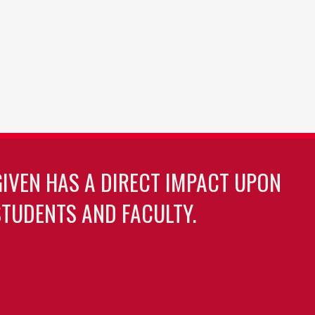
GIVEN HAS A DIRECT IMPACT UPON
TUDENTS AND FACULTY.