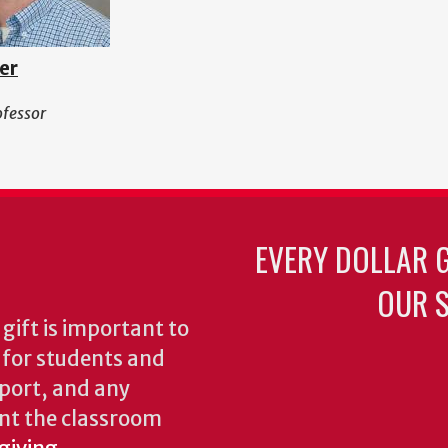
er
ofessor
EVERY DOLLAR 
OUR S
gift is important to
s for students and
pport, and any
nt the classroom