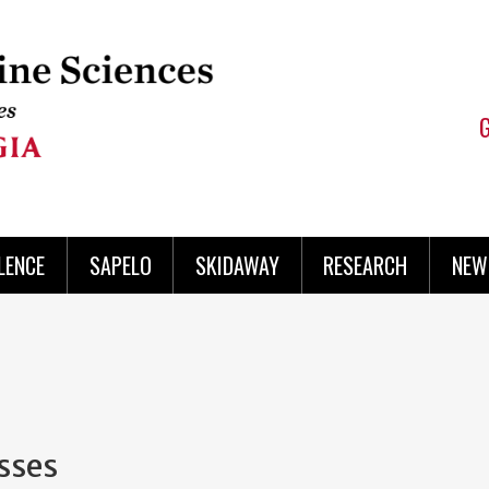
LENCE
SAPELO
SKIDAWAY
RESEARCH
NEW
sses