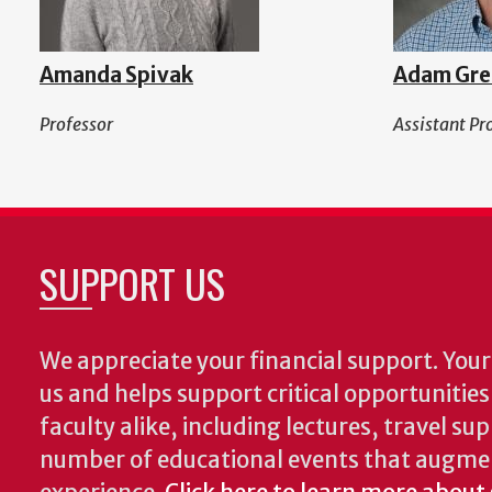
Amanda Spivak
Adam Gre
Professor
Assistant Pr
SUPPORT US
We appreciate your financial support. Your 
us and helps support critical opportunitie
faculty alike, including lectures, travel su
number of educational events that augme