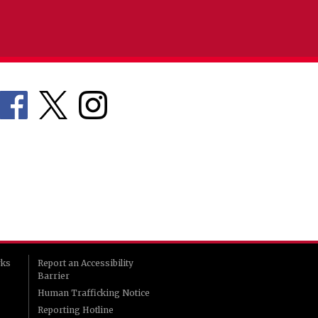
rks
Report an Accessibility
Barrier
Human Trafficking Notice
Reporting Hotline