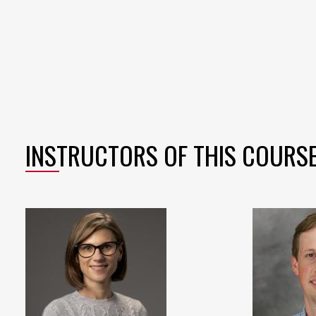
INSTRUCTORS OF THIS COURS