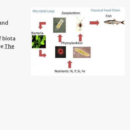
 and
 biota
ee
The