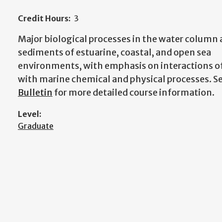
Credit Hours:
3
Major biological processes in the water column
sediments of estuarine, coastal, and open sea
environments, with emphasis on interactions of
with marine chemical and physical processes.
S
Bulletin
for more detailed course information.
Level:
Graduate