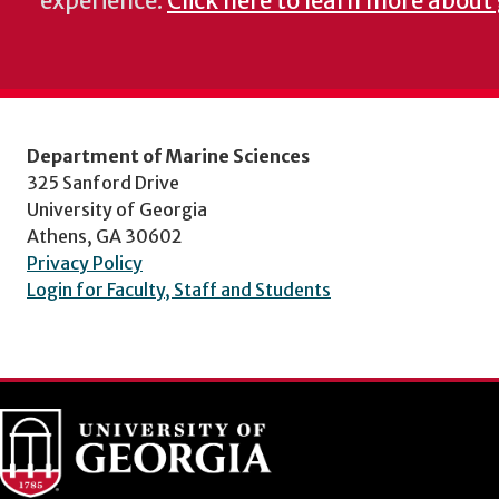
experience.
Click here to learn more about
Department of Marine Sciences
325 Sanford Drive
University of Georgia
Athens, GA 30602
Privacy Policy
Login for Faculty, Staff and Students