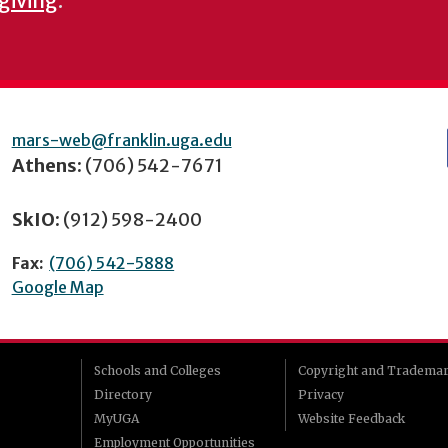
 giving
.
mars-web@franklin.uga.edu
Athens:
(706) 542-7671
SkIO:
(912) 598-2400
Fax:
(706) 542-5888
Google Map
Schools and Colleges
Copyright and Tradema
Directory
Privacy
MyUGA
Website Feedback
Employment Opportunities