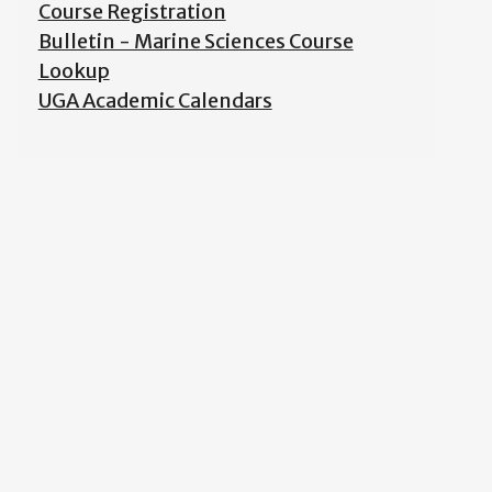
Course Registration
Bulletin - Marine Sciences Course
Lookup
UGA Academic Calendars