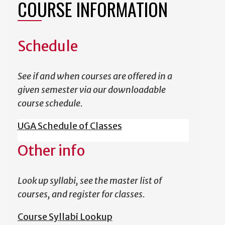
COURSE INFORMATION
Schedule
See if and when courses are offered in a
given semester via our downloadable
course schedule.
UGA Schedule of Classes
Other info
Look up syllabi, see the master list of
courses, and register for classes.
Course Syllabi Lookup