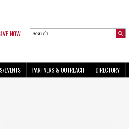
GIVE NOW
Search
Submi
this
Mini
Searc
site
menu
S/EVENTS
PARTNERS & OUTREACH
DIRECTORY