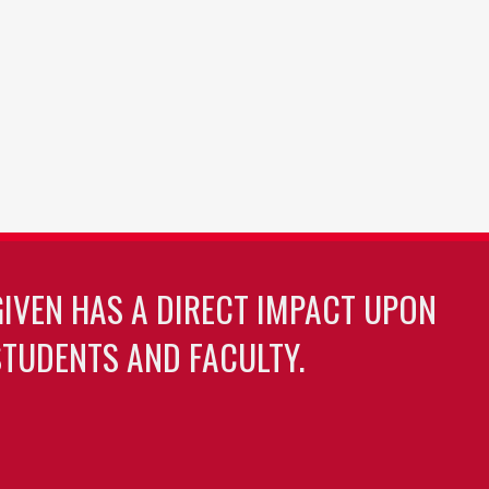
GIVEN HAS A DIRECT IMPACT UPON
TUDENTS AND FACULTY.