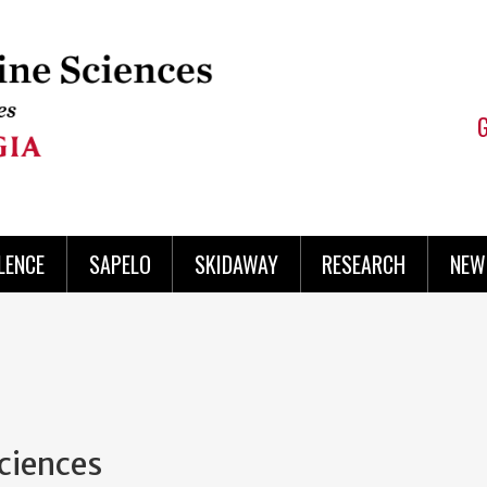
LENCE
SAPELO
SKIDAWAY
RESEARCH
NEW
Sciences