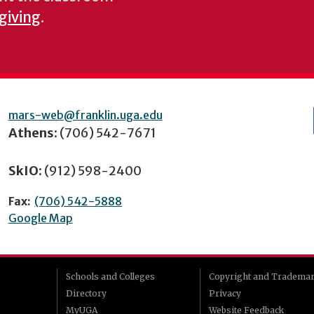
 giving
.
mars-web@franklin.uga.edu
Athens:
(706) 542-7671
SkIO:
(912) 598-2400
Fax:
(706) 542-5888
Google Map
Schools and Colleges
Copyright and Tradema
Directory
Privacy
MyUGA
Website Feedback