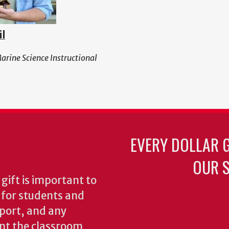
il
Marine Science Instructional
EVERY DOLLAR 
OUR S
gift is important to
s for students and
pport, and any
nt the classroom