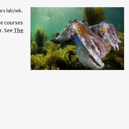
hrs lab/wk.
e courses
r.
See
The