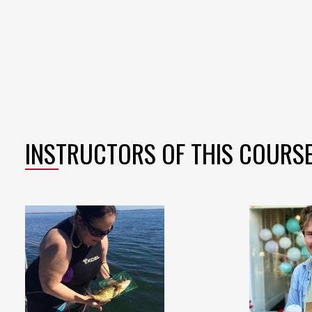
INSTRUCTORS OF THIS COURS