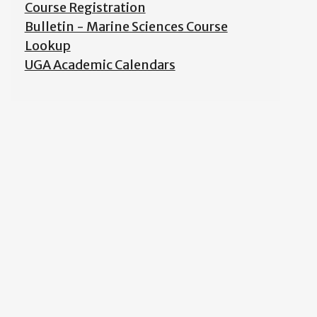
Course Registration
Bulletin - Marine Sciences Course
Lookup
UGA Academic Calendars