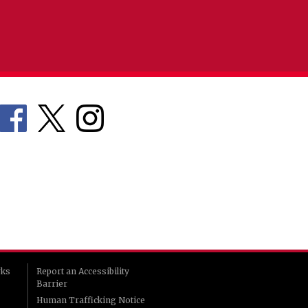
rks
Report an Accessibility
Barrier
Human Trafficking Notice