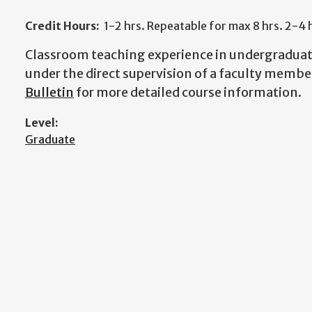
Credit Hours:
1-2 hrs. Repeatable for max 8 hrs. 2-4 
Classroom teaching experience in undergraduat
under the direct supervision of a faculty membe
Bulletin
for more detailed course information.
Level:
Graduate