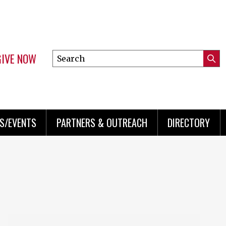
GIVE NOW
Search
Submi
this
Mini
Searc
site
menu
S/EVENTS
PARTNERS & OUTREACH
DIRECTORY