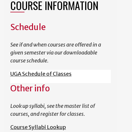
COURSE INFORMATION
Schedule
See if and when courses are offered in a
given semester via our downloadable
course schedule.
UGA Schedule of Classes
Other info
Look up syllabi, see the master list of
courses, and register for classes.
Course Syllabi Lookup