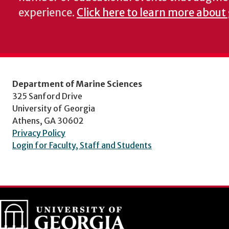
experience.
Click here to learn more about
Department of Marine Sciences
325 Sanford Drive
University of Georgia
Athens, GA 30602
Privacy Policy
Login for Faculty, Staff and Students