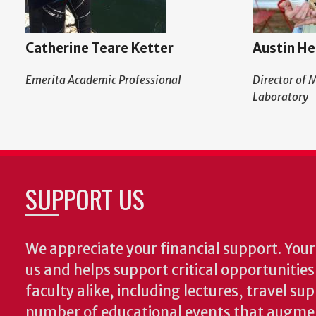
Catherine Teare Ketter
Austin He
Emerita Academic Professional
Director of 
Laboratory
SUPPORT US
We appreciate your financial support. Your 
us and helps support critical opportunitie
faculty alike, including lectures, travel su
number of educational events that augme