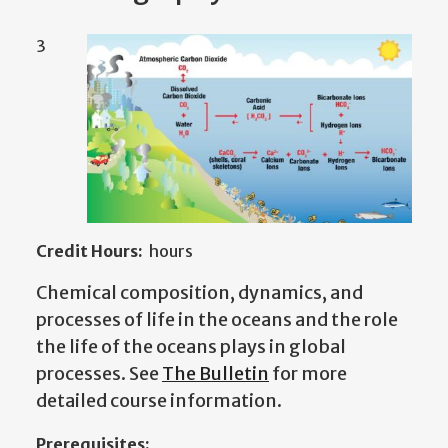
3
Credit Hours:
hours
Chemical composition, dynamics, and
processes of life in the oceans and the role
the life of the oceans plays in global
processes. See
The Bulletin
for more
detailed course information.
Prerequisites: