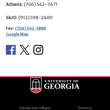
Athens:
(706) 542-7671
SkIO:
(912) 598-2400
Fax:
(706) 542-5888
Google Map
Schools and Colleges
Directory