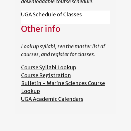
downloadable course schedule.
UGA Schedule of Classes
Other info
Look up syllabi, see the master list of
courses, and register for classes.
Course Syllabi Lookup
Course Registration
Bulletin - Marine Sciences Course
Lookup
UGA Academic Calendars