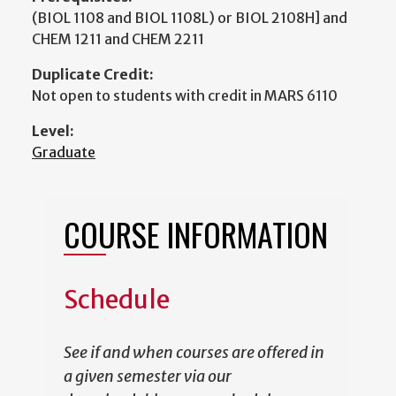
(BIOL 1108 and BIOL 1108L) or BIOL 2108H] and
CHEM 1211 and CHEM 2211
Duplicate Credit:
Not open to students with credit in MARS 6110
Level:
Graduate
COURSE INFORMATION
Schedule
See if and when courses are offered in
a given semester via our