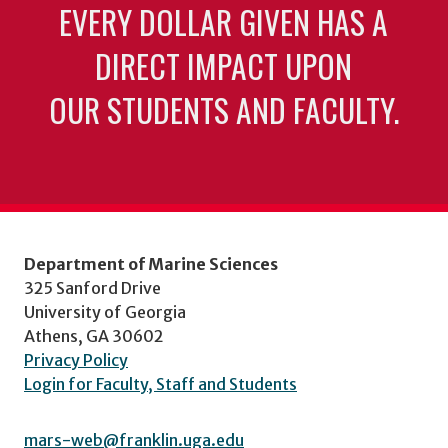
EVERY DOLLAR GIVEN HAS A
DIRECT IMPACT UPON
OUR STUDENTS AND FACULTY.
Department of Marine Sciences
325 Sanford Drive
University of Georgia
Athens, GA 30602
Privacy Policy
Login for Faculty, Staff and Students
mars-web@franklin.uga.edu