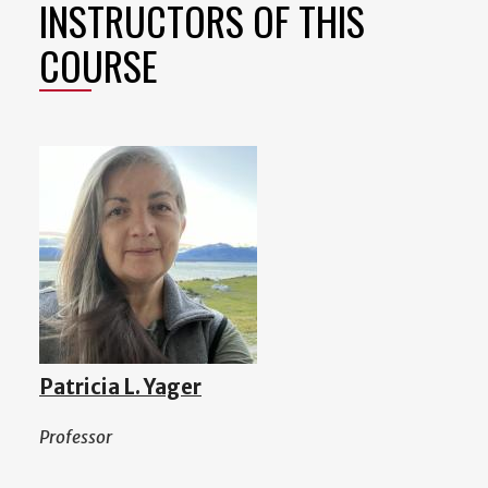
INSTRUCTORS OF THIS
COURSE
Patricia L. Yager
Professor