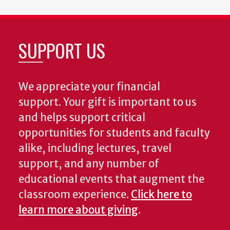
SUPPORT US
We appreciate your financial
support. Your gift is important to us
and helps support critical
opportunities for students and faculty
alike, including lectures, travel
support, and any number of
educational events that augment the
classroom experience.
Click here to
learn more about giving
.