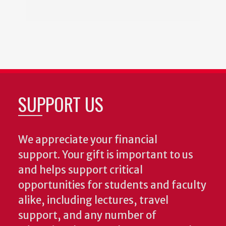
SUPPORT US
We appreciate your financial
support. Your gift is important to us
and helps support critical
opportunities for students and faculty
alike, including lectures, travel
support, and any number of