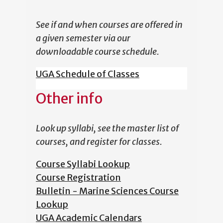
See if and when courses are offered in
a given semester via our
downloadable course schedule.
UGA Schedule of Classes
Other info
Look up syllabi, see the master list of
courses, and register for classes.
Course Syllabi Lookup
Course Registration
Bulletin - Marine Sciences Course
Lookup
UGA Academic Calendars