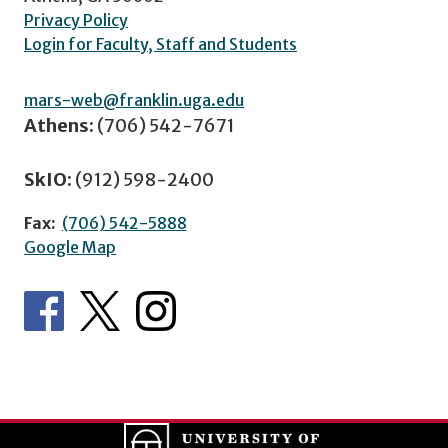
Privacy Policy
Login for Faculty, Staff and Students
mars-web@franklin.uga.edu
Athens:
(706) 542-7671
SkIO:
(912) 598-2400
Fax:
(706) 542-5888
Google Map