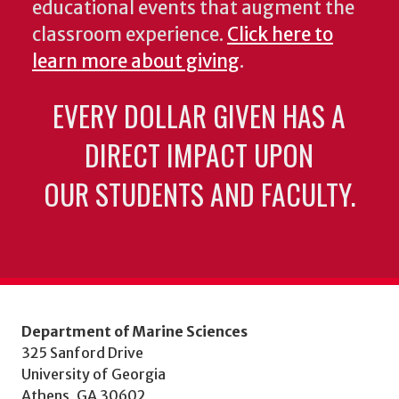
educational events that augment the
classroom experience.
Click here to
learn more about giving
.
EVERY DOLLAR GIVEN HAS A
DIRECT IMPACT UPON
OUR STUDENTS AND FACULTY.
Department of Marine Sciences
325 Sanford Drive
University of Georgia
Athens, GA 30602