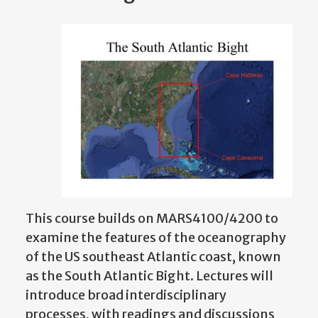
This course builds on MARS4100/4200 to
examine the features of the oceanography
of the US southeast Atlantic coast, known
as the South Atlantic Bight. Lectures will
introduce broad interdisciplinary
processes, with readings and discussions