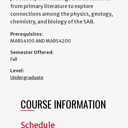
from primary literature to explore
connections among the physics, geology,
chemistry, and biology of the SAB.
Prerequisites:
MARS4100 AND MARS4200
Semester Offered:
Fall
Level:
Undergraduate
COURSE INFORMATION
Schedule