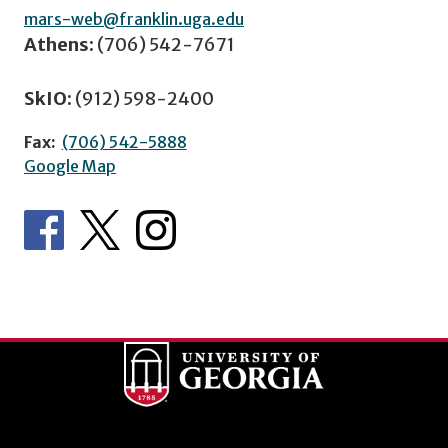
mars-web@franklin.uga.edu
Athens:
(706) 542-7671
SkIO:
(912) 598-2400
Fax:
(706) 542-5888
Google Map