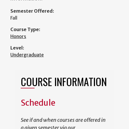
Semester Offered:
Fall
Course Type:
Honors
Level:
Undergraduate
COURSE INFORMATION
Schedule
See if and when courses are offered in
a given semester via our