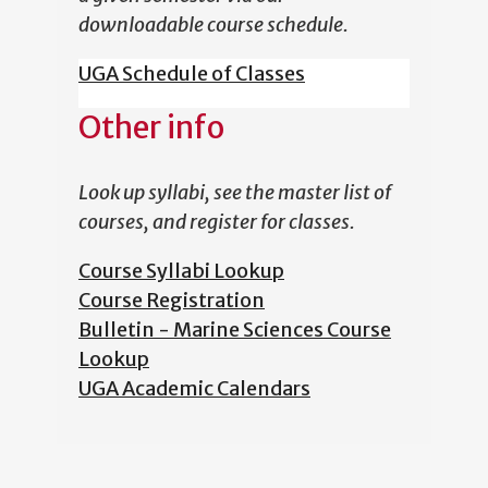
downloadable course schedule.
UGA Schedule of Classes
Other info
Look up syllabi, see the master list of
courses, and register for classes.
Course Syllabi Lookup
Course Registration
Bulletin - Marine Sciences Course
Lookup
UGA Academic Calendars