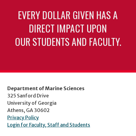
EVERY DOLLAR GIVEN HAS A
DIRECT IMPACT UPON
OUR STUDENTS AND FACULTY.
Department of Marine Sciences
325 Sanford Drive
University of Georgia
Athens, GA 30602
Privacy Policy
Login for Faculty, Staff and Students