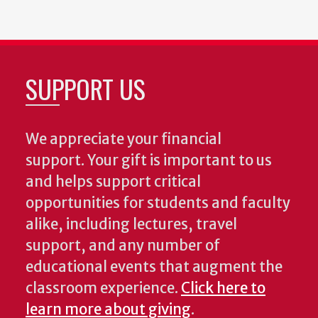
SUPPORT US
We appreciate your financial
support. Your gift is important to us
and helps support critical
opportunities for students and faculty
alike, including lectures, travel
support, and any number of
educational events that augment the
classroom experience.
Click here to
learn more about giving
.