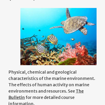
Physical, chemical and geological
characteristics of the marine environment.
The effects of human activity on marine
environments and resources. See
The
Bulletin
for more detailed course
information.