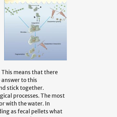
. This means that there
 answer to this
nd stick together.
ogical processes. The most
r with the water. In
ding as fecal pellets what