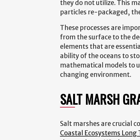
they do not utilize. This 
particles re-packaged, th
These processes are import
from the surface to the dee
elements that are essential
ability of the oceans to s
mathematical models to un
changing environment.
SALT MARSH GR
Salt marshes are crucial c
Coastal Ecosystems Long T