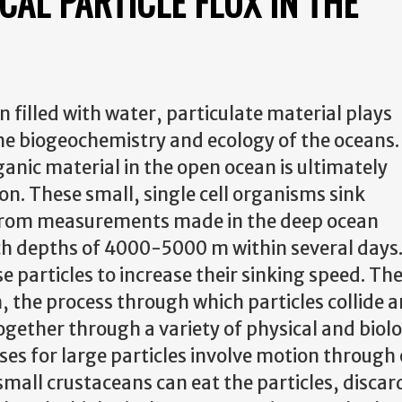
CAL PARTICLE FLUX IN THE
n filled with water, particulate material plays
he biogeochemistry and ecology of the oceans.
ganic material in the open ocean is ultimately
n. These small, single cell organisms sink
 from measurements made in the deep ocean
ach depths of 4000-5000 m within several days
 particles to increase their sinking speed. The
the process through which particles collide a
ogether through a variety of physical and biol
es for large particles involve motion through o
small crustaceans can eat the particles, discar