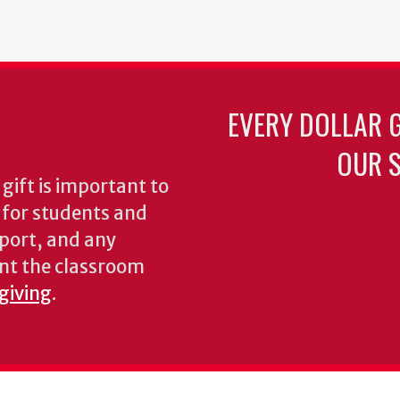
EVERY DOLLAR 
OUR S
gift is important to
s for students and
pport, and any
nt the classroom
 giving
.