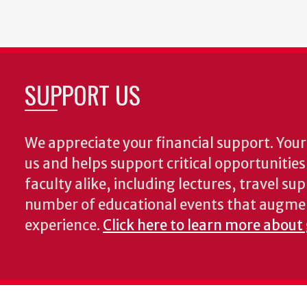
SUPPORT US
We appreciate your financial support. Your 
us and helps support critical opportunitie
faculty alike, including lectures, travel su
number of educational events that augme
experience.
Click here to learn more about