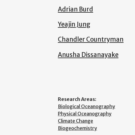
Adrian Burd
Yeajin Jung
Chandler Countryman
Anusha Dissanayake
Research Areas:
Biological Oceanography
Physical Oceanography
Climate Change
Biogeochemistry