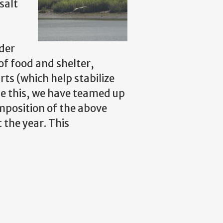
salt
ider
of food and shelter,
ts (which help stabilize
ne this, we have teamed up
mposition of the above
the year. This