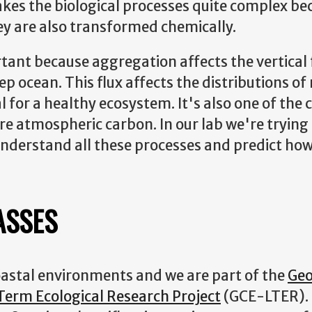
makes the biological processes quite complex be
ey are also transformed chemically.
ant because aggregation affects the vertical 
p ocean. This flux affects the distributions of
 for a healthy ecosystem. It's also one of the c
tore atmospheric carbon. In our lab we're tryi
derstand all these processes and predict how
ASSES
oastal environments and we are part of the
Geo
erm Ecological Research Project
(GCE-LTER). 