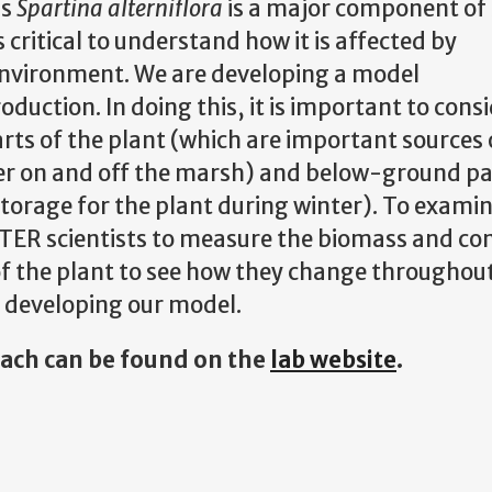
ss
Spartina alterniflora
is a major component of 
critical to understand how it is affected by
environment. We are developing a model
duction. In doing this, it is important to cons
ts of the plant (which are important sources 
er on and off the marsh) and below-ground par
torage for the plant during winter). To exami
ER scientists to measure the biomass and co
 the plant to see how they change throughout 
n developing our model.
rach can be found on the
lab website
.