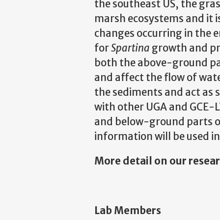
the southeast US, the gra
marsh ecosystems and it is 
changes occurring in the 
for
Spartina
growth and pro
both the above-ground par
and affect the flow of wat
the sediments and act as s
with other UGA and GCE-LT
and below-ground parts of
information will be used i
More detail on our resea
Lab Members