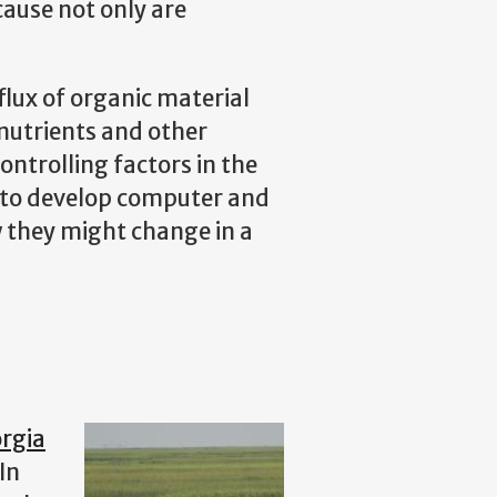
cause not only are
flux of organic material
 nutrients and other
ontrolling factors in the
ng to develop computer and
 they might change in a
rgia
In