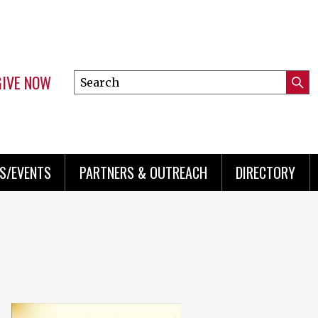
GIVE NOW
Search
Submi
this
Mini
Searc
site
menu
S/EVENTS
PARTNERS & OUTREACH
DIRECTORY