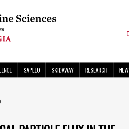
LENCE
SAPELO
SKIDAWAY
RESEARCH
NEW
b