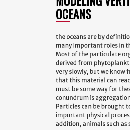
MODELING VERTI
OCEANS
the oceans are by definitio
many important roles in t
Most of the particulate or
derived from phytoplankto
very slowly, but we know
that this material can re
must be some way for these
conundrum is aggregation, 
Particles can be brought t
important physical process
addition, animals such as 