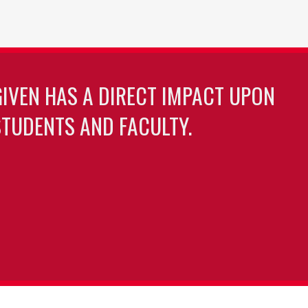
GIVEN HAS A DIRECT IMPACT UPON
TUDENTS AND FACULTY.